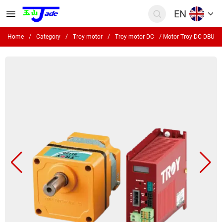
EN
Home
/
Category
/
Troy motor
/
Troy motor DC
/
Motor Troy DC DBU