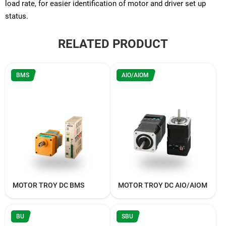
load rate, for easier identification of motor and driver set up
status.
RELATED PRODUCT
BMS
AIO/AIOM
MOTOR TROY DC BMS
MOTOR TROY DC AIO/AIOM
BU
SBU