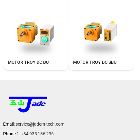
MOTOR TROY DC BU
MOTOR TROY DC SBU
Email:
service@jadem-tech.com
Phone 1:
+84 935 136 236