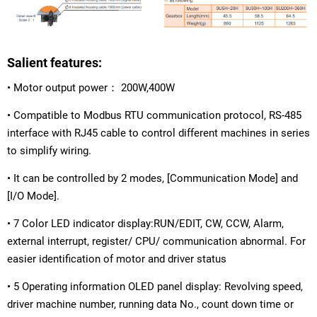
Salient features:
• Motor output power： 200W,400W
• Compatible to Modbus RTU communication protocol, RS-485
interface with RJ45 cable to control different machines in series
to simplify wiring.
• It can be controlled by 2 modes, [Communication Mode] and
[I/O Mode].
• 7 Color LED indicator display:RUN/EDIT, CW, CCW, Alarm,
external interrupt, register/ CPU/ communication abnormal. For
easier identification of motor and driver status
• 5 Operating information OLED panel display: Revolving speed,
driver machine number, running data No., count down time or