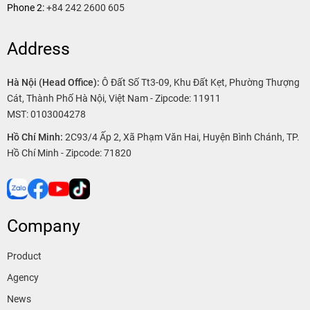
Phone 2:
+84 242 2600 605
Address
Hà Nội (Head Office):
Ô Đất Số Tt3-09, Khu Đất Kẹt, Phường Thượng
Cát, Thành Phố Hà Nội, Việt Nam - Zipcode: 11911
MST: 0103004278
Hồ Chí Minh:
2C93/4 Ấp 2, Xã Phạm Văn Hai, Huyện Bình Chánh, TP.
Hồ Chí Minh - Zipcode: 71820
Company
Product
Agency
News