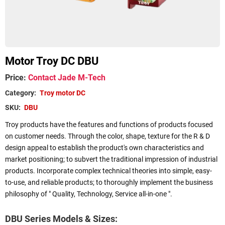
Motor Troy DC DBU
Price
:
Contact Jade M-Tech
Category
:
Troy motor DC
SKU
:
DBU
Troy products have the features and functions of products focused
on customer needs. Through the color, shape, texture for the R & D
design appeal to establish the product's own characteristics and
market positioning; to subvert the traditional impression of industrial
products. Incorporate complex technical theories into simple, easy-
to-use, and reliable products; to thoroughly implement the business
philosophy of " Quality, Technology, Service all-in-one ".
DBU Series Models & Sizes: