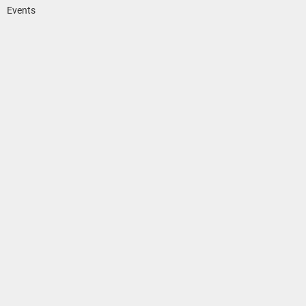
Events