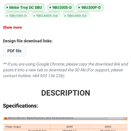
Motor Troy DC DBU
9BU200S-D
9BU200P-D
DBU200-D
9BU400S-D4
DBU400-D4
Show more
Design file download links:
PDF file
** If you are using Google Chrome, please copy the download link and
paste it into a new tab to download the 3D file (For support, please
contact hotline: +84 935 136 236).
DESCRIPTION
Specifications: